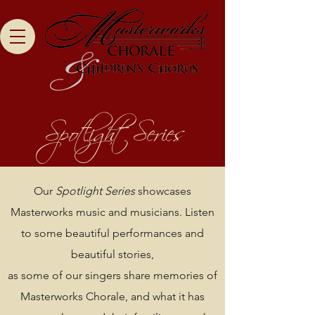
Spotlight Series
Our
Spotlight Series
showcases
Masterworks music and musicians. Listen
to some beautiful performances and
beautiful stories,
as some of our singers share memories of
Masterworks Chorale, and what it has