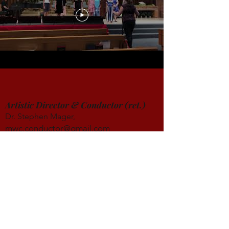
Artistic Director & Conductor (ret.)
Dr. Stephen Mager,
mwc.conductor@gmail.com
http://stephenmager.com/blog/
Founder & Conductor Emeritus
Dr. A. Dennis Sparger, DMA