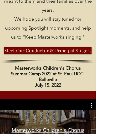
meant to them and their families over the
years.
We hope you will stay tuned for
upcoming Spotlight moments, and help
us to "Keep Masterworks singing."
Meet Our Conductor & Principal Singers
Masterworks Children's Chorus
Summer Camp 2022 at St. Paul UCC,
Belleville
July 15, 2022
Masterworks Children's Chorus